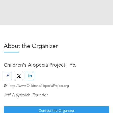
About the Organizer
Children's Alopecia Project, Inc.
http://www.ChildrensAlopeciaProject.org
Jeff Woytovich, Founder
Contact the Organizer