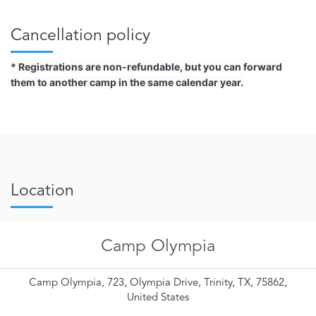
Cancellation policy
* Registrations are non-refundable, but you can forward
them to another camp in the same calendar year.
Location
Camp Olympia
Camp Olympia, 723, Olympia Drive, Trinity, TX, 75862,
United States