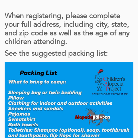
When registering, please complete
your full address, including city, state,
and zip code as well as the age of any
children attending.
See the suggested packing list: