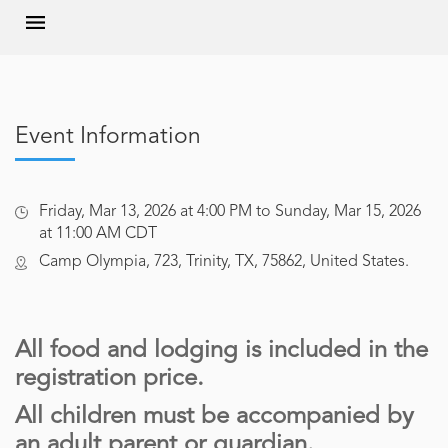
Event Information
Friday, Mar 13, 2026 at 4:00 PM to Sunday, Mar 15, 2026
at 11:00 AM CDT
Camp Olympia, 723, Trinity, TX, 75862, United States.
All food and lodging is included in the
registration price.
All children must be accompanied by
an adult parent or guardian.