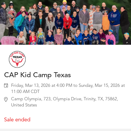
CAP Kid Camp Texas
Friday, Mar 13, 2026 at 4:00 PM to Sunday, Mar 15, 2026 at
11:00 AM CDT
Camp Olympia, 723, Olympia Drive, Trinity, TX, 75862,
United States
Sale ended