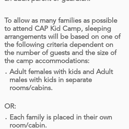
To allow as many families as possible
to attend CAP Kid Camp, sleeping
arrangements will be based on one of
the following criteria dependent on
the number of guests and the size of
the camp accommodations:
Adult females with kids and Adult
males with kids in separate
rooms/cabins.
OR:
Each family is placed in their own
room/cabin.