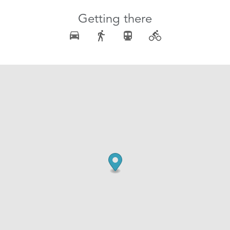
Getting there